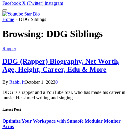
Facebook
X (Twitter)
Instagram
Home
»
DDG Siblings
Browsing:
DDG Siblings
Rapper
DDG (Rapper) Biography, Net Worth,
Age, Height, Career, Edu & More
By
Rabbi It
October 1, 2023
0
DDG is a rapper and a YouTube Star, who has made his career in
music. He started writing and singing…
Latest Post
Optimize Your Workspace with Sunaofe Modular Monitor
Arms