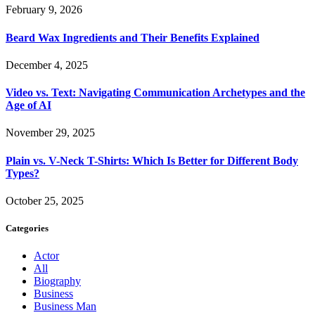
February 9, 2026
Beard Wax Ingredients and Their Benefits Explained
December 4, 2025
Video vs. Text: Navigating Communication Archetypes and the
Age of AI
November 29, 2025
Plain vs. V-Neck T-Shirts: Which Is Better for Different Body
Types?
October 25, 2025
Categories
Actor
All
Biography
Business
Business Man