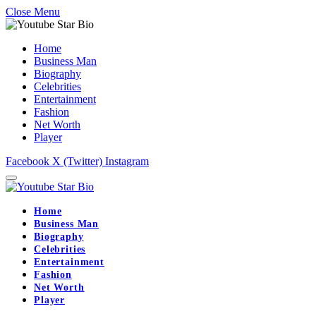
Close Menu
Home
Business Man
Biography
Celebrities
Entertainment
Fashion
Net Worth
Player
Facebook
X (Twitter)
Instagram
Home
Business Man
Biography
Celebrities
Entertainment
Fashion
Net Worth
Player