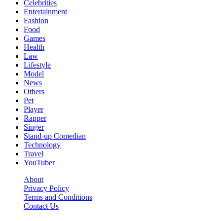
Celebrities
Entertainment
Fashion
Food
Games
Health
Law
Lifestyle
Model
News
Others
Pet
Player
Rapper
Singer
Stand-up Comedian
Technology
Travel
YouTuber
About
Privacy Policy
Terms and Conditions
Contact Us