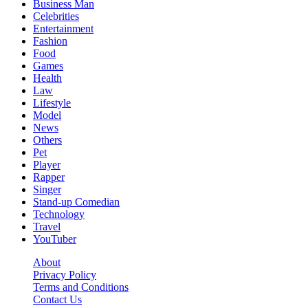
Business Man
Celebrities
Entertainment
Fashion
Food
Games
Health
Law
Lifestyle
Model
News
Others
Pet
Player
Rapper
Singer
Stand-up Comedian
Technology
Travel
YouTuber
About
Privacy Policy
Terms and Conditions
Contact Us