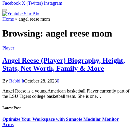
Facebook
X (Twitter)
Instagram
Home
»
angel reese mom
Browsing:
angel reese mom
Player
Angel Reese (Player) Biography, Height,
Stats, Net Worth, Family & More
By
Rabbi It
October 28, 2023
0
Angel Reese is a young American basketball Player currently part of
the LSU Tigers college basketball team. She is one…
Latest Post
Optimize Your Workspace with Sunaofe Modular Monitor
Arms