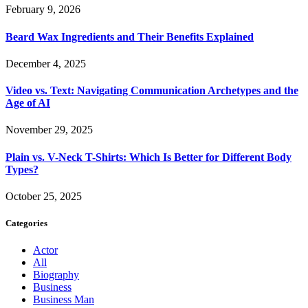
February 9, 2026
Beard Wax Ingredients and Their Benefits Explained
December 4, 2025
Video vs. Text: Navigating Communication Archetypes and the
Age of AI
November 29, 2025
Plain vs. V-Neck T-Shirts: Which Is Better for Different Body
Types?
October 25, 2025
Categories
Actor
All
Biography
Business
Business Man