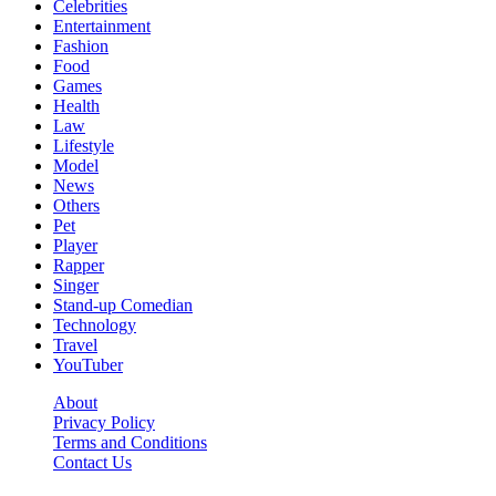
Celebrities
Entertainment
Fashion
Food
Games
Health
Law
Lifestyle
Model
News
Others
Pet
Player
Rapper
Singer
Stand-up Comedian
Technology
Travel
YouTuber
About
Privacy Policy
Terms and Conditions
Contact Us