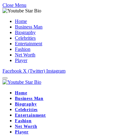
Close Menu
Home
Business Man
Biography
Celebrities
Entertainment
Fashion
Net Worth
Player
Facebook
X (Twitter)
Instagram
Home
Business Man
Biography
Celebrities
Entertainment
Fashion
Net Worth
Player