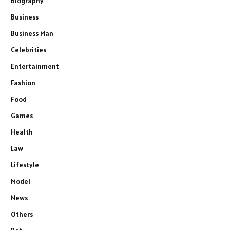
Biography
Business
Business Man
Celebrities
Entertainment
Fashion
Food
Games
Health
Law
Lifestyle
Model
News
Others