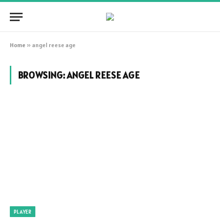
Home
»
angel reese age
BROWSING:
ANGEL REESE AGE
PLAYER