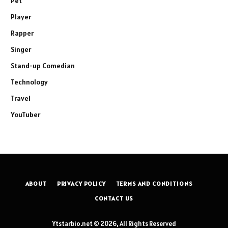
Pet
Player
Rapper
Singer
Stand-up Comedian
Technology
Travel
YouTuber
ABOUT
PRIVACY POLICY
TERMS AND CONDITIONS
CONTACT US
Ytstarbio.net © 2026, All Rights Reserved