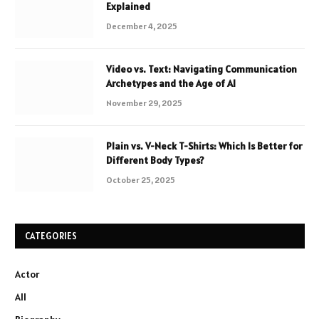
Explained
December 4, 2025
Video vs. Text: Navigating Communication
Archetypes and the Age of AI
November 29, 2025
Plain vs. V-Neck T-Shirts: Which Is Better for
Different Body Types?
October 25, 2025
CATEGORIES
Actor
All