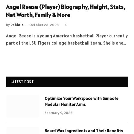
Angel Reese (Player) Biography, Height, Stats,
Net Worth, Family & More
By
Rabbi It
October 28, 2023
0
Angel Reese is a young American basketball Player currently
part of the LSU Tigers college basketball team. She is one…
LATEST POST
Optimize Your Workspace with Sunaofe
Modular Monitor Arms
February 9, 2026
Beard Wax Ingredients and Their Benefits