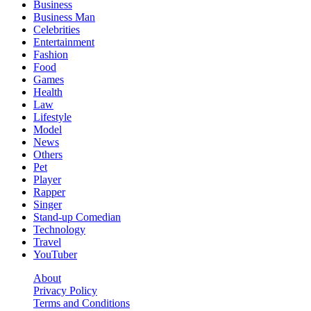
Business
Business Man
Celebrities
Entertainment
Fashion
Food
Games
Health
Law
Lifestyle
Model
News
Others
Pet
Player
Rapper
Singer
Stand-up Comedian
Technology
Travel
YouTuber
About
Privacy Policy
Terms and Conditions