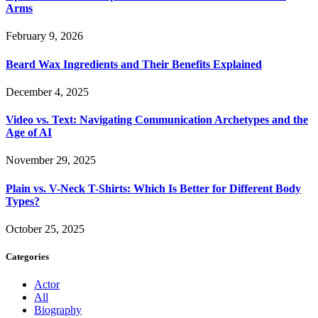
Arms
February 9, 2026
Beard Wax Ingredients and Their Benefits Explained
December 4, 2025
Video vs. Text: Navigating Communication Archetypes and the
Age of AI
November 29, 2025
Plain vs. V-Neck T-Shirts: Which Is Better for Different Body
Types?
October 25, 2025
Categories
Actor
All
Biography