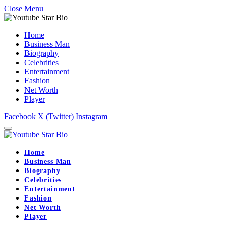
Close Menu
Home
Business Man
Biography
Celebrities
Entertainment
Fashion
Net Worth
Player
Facebook
X (Twitter)
Instagram
Home
Business Man
Biography
Celebrities
Entertainment
Fashion
Net Worth
Player