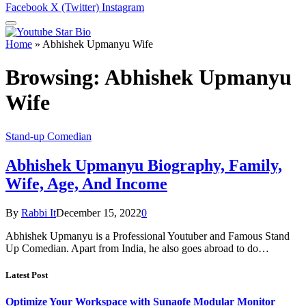
Facebook
X (Twitter)
Instagram
Home
»
Abhishek Upmanyu Wife
Browsing:
Abhishek Upmanyu
Wife
Stand-up Comedian
Abhishek Upmanyu Biography, Family,
Wife, Age, And Income
By
Rabbi It
December 15, 2022
0
Abhishek Upmanyu is a Professional Youtuber and Famous Stand
Up Comedian. Apart from India, he also goes abroad to do…
Latest Post
Optimize Your Workspace with Sunaofe Modular Monitor